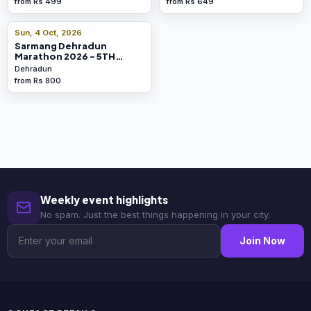
from Rs 499
from Rs 649
Sun, 4 Oct, 2026
Sarmang Dehradun
Marathon 2026 - 5TH
Edition
Dehradun
from Rs 800
Weekly event highlights
No spam. Just the best things happening in your city.
Join Now