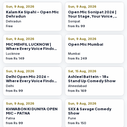
Sun, 9 Aug, 2026
Sun, 9 Aug, 2026
Kalam Ke Sipahi – Open Mic
Open Mic Sonipat 2026 |
Dehradun
Your Stage, Your Voice,
Your Moment
Dehradun
Sonipat
Free
from Rs 99
Sun, 9 Aug, 2026
Sun, 9 Aug, 2026
MIC MEHFIL LUCKNOW |
Open Mic Mumbai
Where Every Voice Finds
Its Stage!
Lucknow
Mumbai
from Rs 149
from Rs 249
Sun, 9 Aug, 2026
Sat, 15 Aug, 2026
Delhi Open Mic 2026 –
Ashleel Battein - 18+
Where Every Voice Finds
Stand Up Comedy Show
Its Stage!
Delhi
Ahmedabad
from Rs 99
from Rs 169
Sun, 9 Aug, 2026
Sun, 9 Aug, 2026
KHWABON KI DUNIYA OPEN
SXX & Savage Comedy
MIC – PATNA
Show
Patna
Pune
from Rs 99
from Rs 150