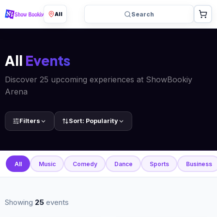
All
Search
All
Events
Discover 25 upcoming experiences at ShowBookiy
Arena
Filters
Sort:
Popularity
All
Music
Comedy
Dance
Sports
Business
Showing
25
events