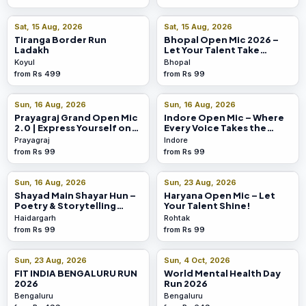
Sat, 15 Aug, 2026
Sat, 15 Aug, 2026
Tiranga Border Run
Bhopal Open Mic 2026 –
Ladakh
Let Your Talent Take
Centre Stage!
Koyul
Bhopal
from Rs 499
from Rs 99
Sun, 16 Aug, 2026
Sun, 16 Aug, 2026
Prayagraj Grand Open Mic
Indore Open Mic – Where
2.0 | Express Yourself on
Every Voice Takes the
Stage!
Spotlight
Prayagraj
Indore
from Rs 99
from Rs 99
Sun, 16 Aug, 2026
Sun, 23 Aug, 2026
Shayad Main Shayar Hun –
Haryana Open Mic – Let
Poetry & Storytelling
Your Talent Shine!
Show
Haidargarh
Rohtak
from Rs 99
from Rs 99
Sun, 23 Aug, 2026
Sun, 4 Oct, 2026
FIT INDIA BENGALURU RUN
World Mental Health Day
2026
Run 2026
Bengaluru
Bengaluru