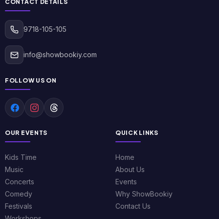
CONTACT DETAILS
9718-105-105
info@showbookiy.com
FOLLOW US ON
OUR EVENTS
QUICK LINKS
Kids Time
Home
Music
About Us
Concerts
Events
Comedy
Why ShowBookiy
Festivals
Contact Us
Workshops