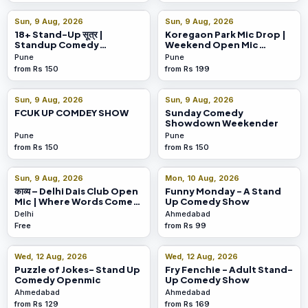
Sun, 9 Aug, 2026
Sun, 9 Aug, 2026
18+ Stand-Up सूत्र |
Koregaon Park Mic Drop |
Standup Comedy
Weekend Open Mic
@Koregaon Park
Escape
Pune
Pune
from Rs 150
from Rs 199
Sun, 9 Aug, 2026
Sun, 9 Aug, 2026
FCUK UP COMDEY SHOW
Sunday Comedy
Showdown Weekender
Pune
Pune
from Rs 150
from Rs 150
Sun, 9 Aug, 2026
Mon, 10 Aug, 2026
काव्य – Delhi Dais Club Open
Funny Monday - A Stand
Mic | Where Words Come
Up Comedy Show
Alive!
Delhi
Ahmedabad
Free
from Rs 99
Wed, 12 Aug, 2026
Wed, 12 Aug, 2026
Puzzle of Jokes- Stand Up
Fry Fenchie - Adult Stand-
Comedy Openmic
Up Comedy Show
Ahmedabad
Ahmedabad
from Rs 129
from Rs 169