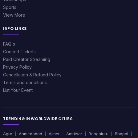
Sports
View More
INFO LINKS
FAQ's
Concert Tickets
Paid Creator Streaming
Privacy Policy
Cancellation & Refund Policy
Terms and conditions
List Your Event
TRENDING IN WORLDWIDE CITIES
Agra
|
Ahmedabad
|
Ajmer
|
Amritsar
|
Bengaluru
|
Bhopal
|